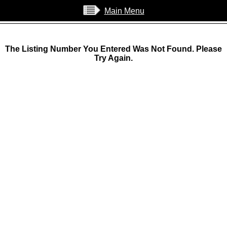
Main Menu
The Listing Number You Entered Was Not Found. Please
Try Again.